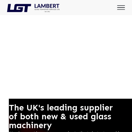
The UK's leading supplier
of both new & used glass
machinery