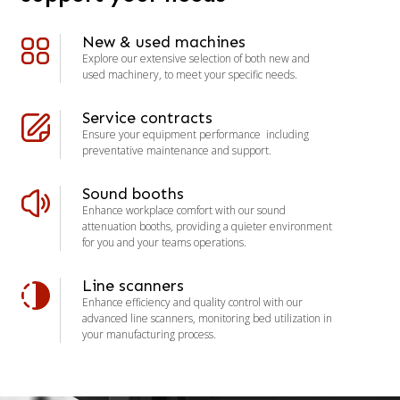
New & used machines
Explore our extensive selection of both new and
used machinery, to meet your specific needs.
Service contracts
Ensure your equipment performance including
preventative maintenance and support.
Sound booths
Enhance workplace comfort with our sound
attenuation booths, providing a quieter environment
for you and your teams operations.
Line scanners
Enhance efficiency and quality control with our
advanced line scanners, monitoring bed utilization in
your manufacturing process.