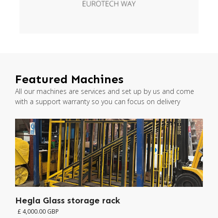
Featured Machines
All our machines are services and set up by us and come
with a support warranty so you can focus on delivery
Hegla Glass storage rack
£ 4,000.00 GBP