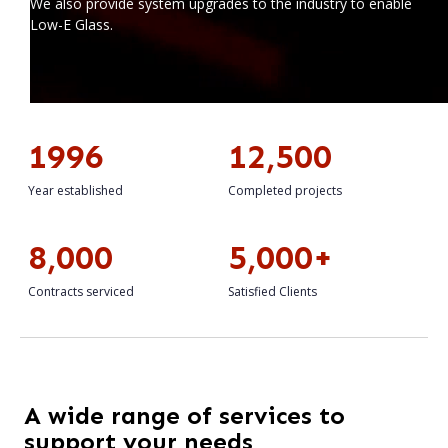
We also provide system upgrades to the industry to enable
Low-E Glass.
1996
12,500
Year established
Completed projects
8,000
5,000+
Contracts serviced
Satisfied Clients
A wide range of services to
support your needs