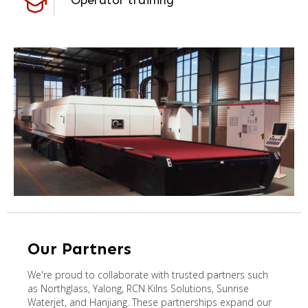
Operator training
Our Partners
We're proud to collaborate with trusted partners such
as Northglass, Yalong, RCN Kilns Solutions, Sunrise
Waterjet, and Hanjiang. These partnerships expand our