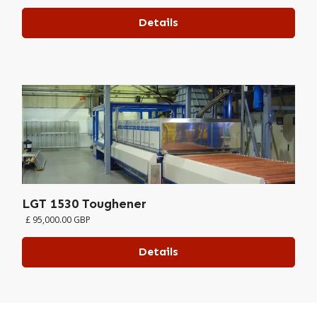
Details
LGT 1530 Toughener
£ 95,000.00 GBP
Details