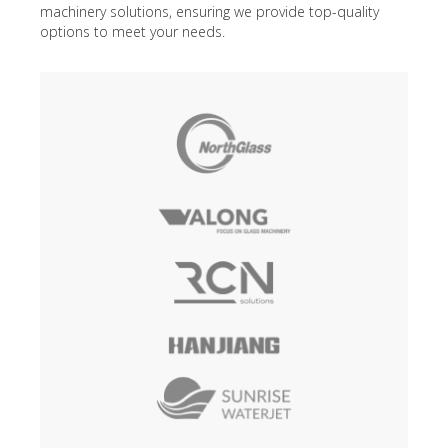
machinery solutions, ensuring we provide top-quality
options to meet your needs.