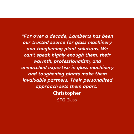
“For over a decade, Lamberts has been
our trusted source for glass machinery
and toughening plant solutions. We
can't speak highly enough them, their
warmth, professionalism, and
unmatched expertise in glass machinery
and toughening plants make them
invaluable partners. Their personalised
approach sets them apart."
Christopher
STG Glass