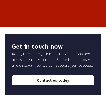
Get in touch now
Ready to elevate your machinery solutions and
achieve peak performance? Contact us today
and discover how we can support your success.
Contact us today