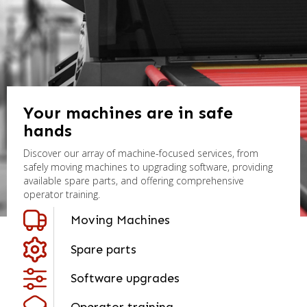
Your machines are in safe
hands
Discover our array of machine-focused services, from
safely moving machines to upgrading software, providing
available spare parts, and offering comprehensive
operator training.
Moving Machines
Spare parts
Software upgrades